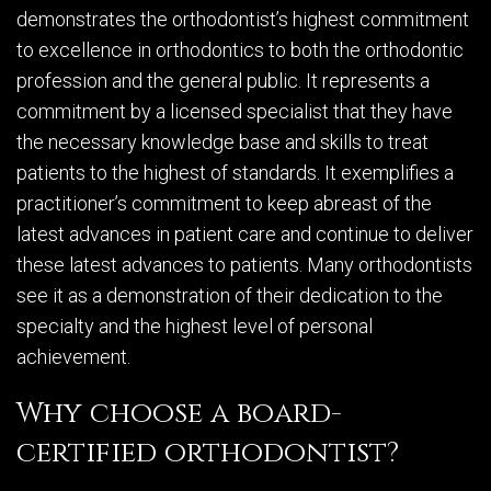
demonstrates the orthodontist’s highest commitment
to excellence in orthodontics to both the orthodontic
profession and the general public. It represents a
commitment by a licensed specialist that they have
the necessary knowledge base and skills to treat
patients to the highest of standards. It exemplifies a
practitioner’s commitment to keep abreast of the
latest advances in patient care and continue to deliver
these latest advances to patients. Many orthodontists
see it as a demonstration of their dedication to the
specialty and the highest level of personal
achievement.
Why choose a board-
certified orthodontist?