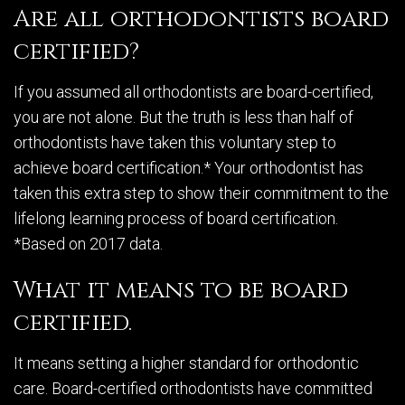
Are all orthodontists board
certified?
If you assumed all orthodontists are board-certified,
you are not alone. But the truth is less than half of
orthodontists have taken this voluntary step to
achieve board certification.* Your orthodontist has
taken this extra step to show their commitment to the
lifelong learning process of board certification.
*Based on 2017 data.
What it means to be board
certified.
It means setting a higher standard for orthodontic
care. Board-certified orthodontists have committed