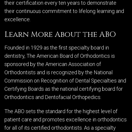
their certification every ten years to demonstrate
their continuous commitment to lifelong learning and
excellence.
Learn More About the ABO
Founded in 1929 as the first specialty board in
dentistry, The American Board of Orthodontics is
sponsored by the American Association of
Orthodontists and is recognized by the National
Commission on Recognition of Dental Specialties and
Certifying Boards as the national certifying board for
Orthodontics and Dentofacial Orthopedics.
The ABO sets the standard for the highest level of
patient care and promotes excellence in orthodontics
for all of its certified orthodontists. As a specialty