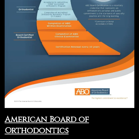
American Board of
Orthodontics