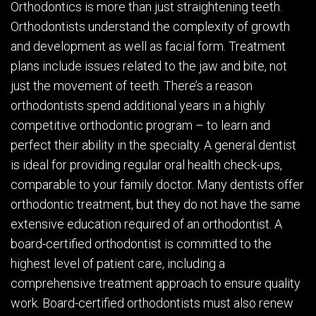
Orthodontics is more than just straightening teeth.
Orthodontists understand the complexity of growth
and development as well as facial form. Treatment
plans include issues related to the jaw and bite, not
just the movement of teeth. There’s a reason
orthodontists spend additional years in a highly
competitive orthodontic program – to learn and
perfect their ability in the specialty. A general dentist
is ideal for providing regular oral health check-ups,
comparable to your family doctor. Many dentists offer
orthodontic treatment, but they do not have the same
extensive education required of an orthodontist. A
board-certified orthodontist is committed to the
highest level of patient care, including a
comprehensive treatment approach to ensure quality
work. Board-certified orthodontists must also renew