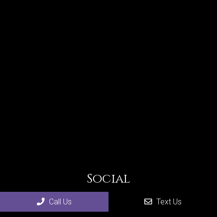
Social
Call Us
Text Us