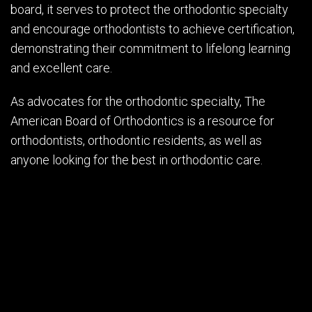
board, it serves to protect the orthodontic specialty
and encourage orthodontists to achieve certification,
demonstrating their commitment to lifelong learning
and excellent care.
As advocates for the orthodontic specialty, The
American Board of Orthodontics is a resource for
orthodontists, orthodontic residents, as well as
anyone looking for the best in orthodontic care.