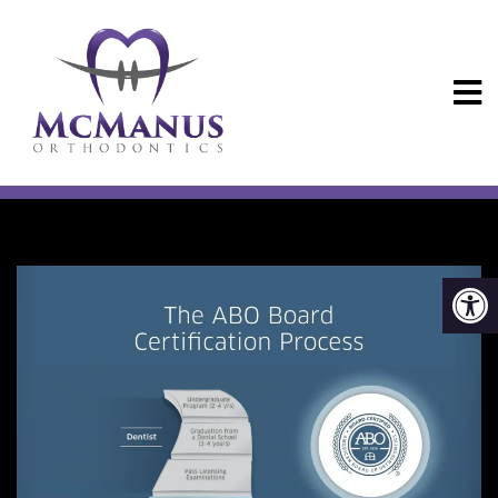
ABO CERTIFIED