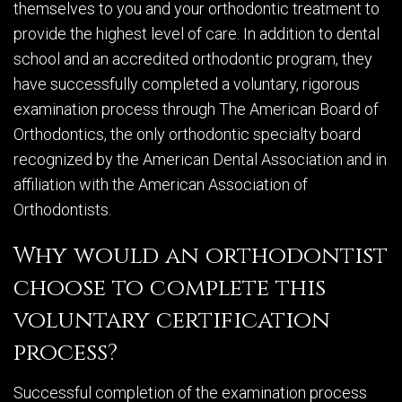
themselves to you and your orthodontic treatment to
provide the highest level of care. In addition to dental
school and an accredited orthodontic program, they
have successfully completed a voluntary, rigorous
examination process through The American Board of
Orthodontics, the only orthodontic specialty board
recognized by the American Dental Association and in
affiliation with the American Association of
Orthodontists.
Why would an orthodontist
choose to complete this
voluntary certification
process?
Successful completion of the examination process