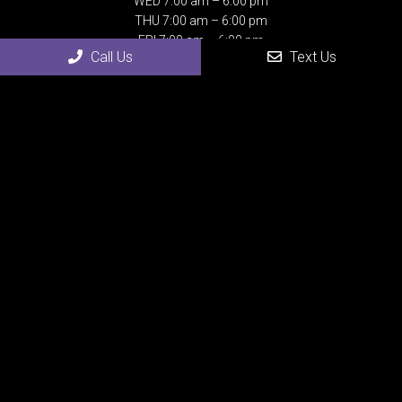
WED 7:00 am – 6:00 pm
THU 7:00 am – 6:00 pm
FRI 7:00 am – 6:00 pm
Call Us
Text Us
SAT Closed
SUN Closed
Contact Us
4507 24th Street
Rock Island, IL 61201
Phone:
(309) 558-0075