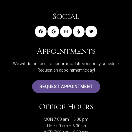
Social
Appointments
We will do our best to accommodate your busy schedule.
Request an appointment today!
REQUEST APPOINTMENT
Office Hours
MON 7:00 am – 6:00 pm
TUE 7:00 am – 6:00 pm