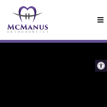
NEW PATIENTS