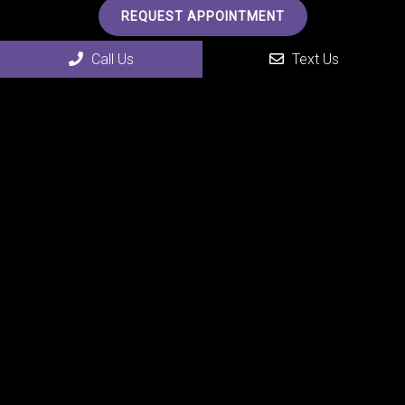
REQUEST APPOINTMENT
Call Us
Text Us
Office Hours
MON 7:00 am – 6:00 pm
TUE 7:00 am – 6:00 pm
WED 7:00 am – 6:00 pm
THU 7:00 am – 6:00 pm
FRI 7:00 am – 6:00 pm
SAT Closed
SUN Closed
Contact Us
4507 24th Street
Rock Island, IL 61201
Phone:
(309) 558-0075