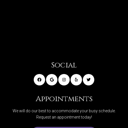
Social
Appointments
We will do our best to accommodate your busy schedule.
Request an appointment today!