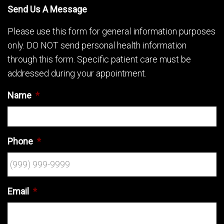
Send Us A Message
Please use this form for general information purposes
only. DO NOT send personal health information
through this form. Specific patient care must be
addressed during your appointment.
Name
*
Phone
*
Email
*