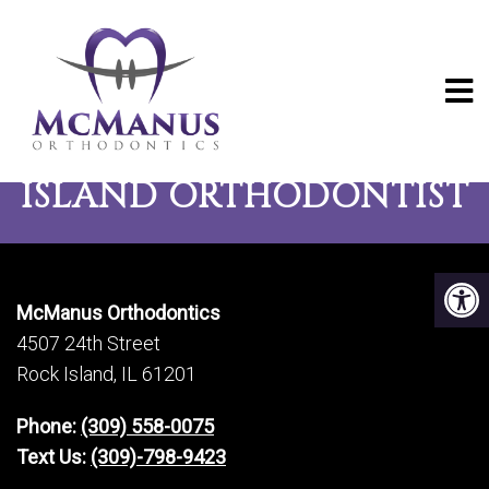
CONTACT YOUR ROCK
ISLAND ORTHODONTIST
McManus Orthodontics
4507 24th Street
Rock Island, IL 61201
Phone:
(309) 558-0075
Text Us:
(309)-798-9423