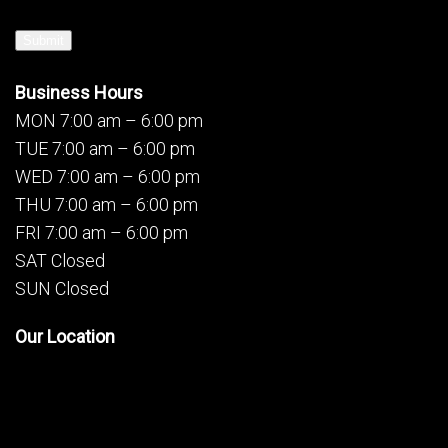
Submit
Business Hours
MON 7:00 am – 6:00 pm
TUE 7:00 am – 6:00 pm
WED 7:00 am – 6:00 pm
THU 7:00 am – 6:00 pm
FRI 7:00 am – 6:00 pm
SAT Closed
SUN Closed
Our Location