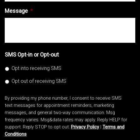
Message
*
SMS Opt-in or Opt-out
Opt into receiving SMS
Opt out of receiving SMS
By providing my phone number, I consent to receive SMS
text messages for appointment reminders, marketing
messages, and general two-way communication. Msg
frequency varies. Msg&data rates may apply. Reply HELP for
support. Reply STOP to opt out.
Privacy Policy
|
Terms and
Conditions