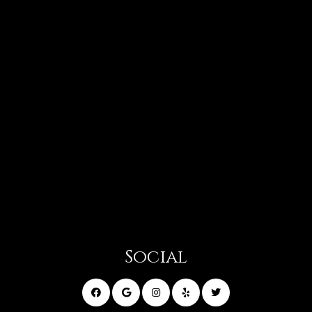
Social