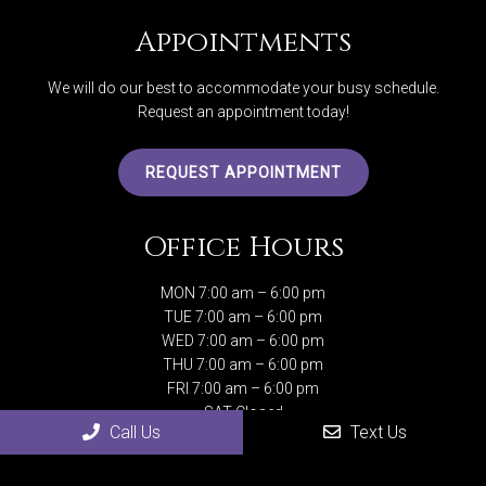
Appointments
We will do our best to accommodate your busy schedule.
Request an appointment today!
REQUEST APPOINTMENT
Office Hours
MON 7:00 am – 6:00 pm
TUE 7:00 am – 6:00 pm
WED 7:00 am – 6:00 pm
THU 7:00 am – 6:00 pm
FRI 7:00 am – 6:00 pm
SAT Closed
Call Us
Text Us
SUN Closed