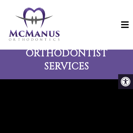
ROCK ISLAND
ORTHODONTIST
SERVICES