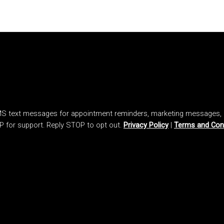
SMS text messages for appointment reminders, marketing messages
P for support. Reply STOP to opt out.
Privacy Policy
|
Terms and Con