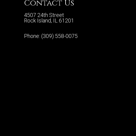
Contact Us
4507 24th Street
Rock Island, IL 61201
Phone:
(309) 558-0075
ssibility
|
Privacy Policy
|
Terms & Conditions