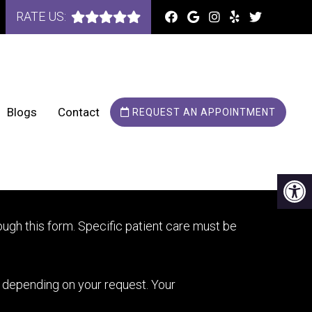
RATE US:
Blogs
Contact
REQUEST AN APPOINTMENT
OINTMENTS
ugh this form. Specific patient care must be
y depending on your request. Your