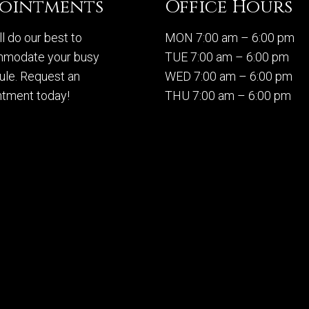
pointments
Office Hours
l do our best to
MON 7:00 am – 6:00 pm
modate your busy
TUE 7:00 am – 6:00 pm
ule. Request an
WED 7:00 am – 6:00 pm
ntment today!
THU 7:00 am – 6:00 pm
FRI 7:00 am – 6:00 pm
SAT Closed
QUEST APPOINTMENT
SUN Closed
Sitemap
|
Acce