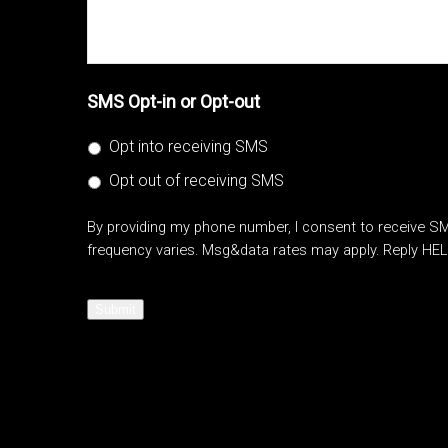
SMS Opt-in or Opt-out
Opt into receiving SMS
Opt out of receiving SMS
By providing my phone number, I consent to receive 
frequency varies. Msg&data rates may apply. Reply HEL
Submit