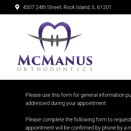
4507 24th Street, Rock Island, IL 61201
ROCK ISL
Please use this form for general information p
addressed during your appointment.
Please complete the following form to request 
appointment will be confirmed by phone by a m