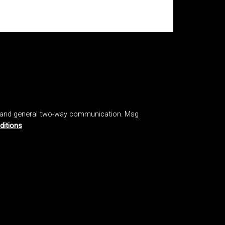
, and general two-way communication. Msg
ditions