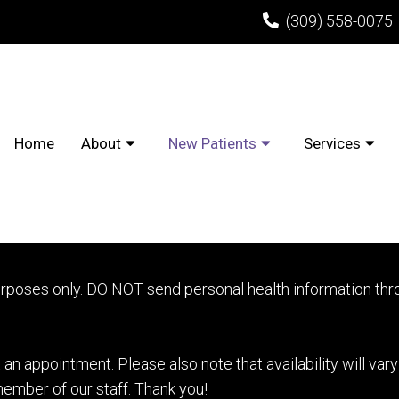
(309) 558-0075
Home
About
New Patients
Services
AND ORTHODONTIST APP
urposes only. DO NOT send personal health information thro
an appointment. Please also note that availability will var
ember of our staff. Thank you!