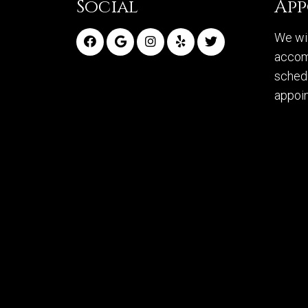
Social
Ap
We wil
accom
sched
appoi
RE
© Copyright 2026 McManus Orthodontics