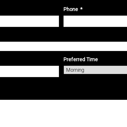
Phone
*
Preferred Time