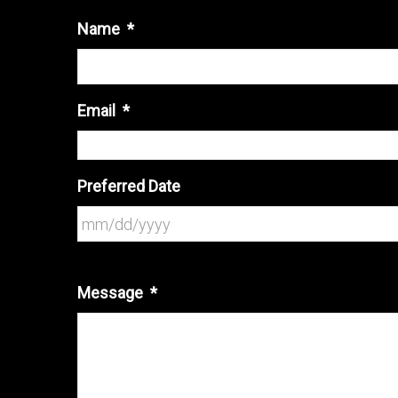
Name
*
Email
*
Preferred Date
Message
*