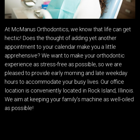
At McManus Orthodontics, we know that life can get
hectic! Does the thought of adding yet another
appointment to your calendar make you a little
apprehensive? We want to make your orthodontic
experience as stress-free as possible, so we are
pleased to provide early morning and late weekday
hours to accommodate your busy lives. Our office
location is conveniently located in Rock Island, Illinois.
We aim at keeping your family’s machine as well-oiled
as possible!