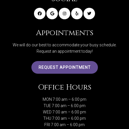
Appointments
We will do our best to accommodate your busy schedule.
Request an appointment today!
REQUEST APPOINTMENT
Office Hours
MON 7:00 am – 6:00 pm
TUE 7:00 am – 6:00 pm
WED 7:00 am – 6:00 pm
THU 7:00 am – 6:00 pm
FRI 7:00 am – 6:00 pm