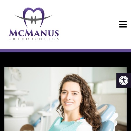
CONVENIENCE