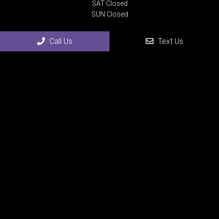
SAT Closed
SUN Closed
Call Us
Text Us
Contact Us
4507 24th Street
Rock Island, IL 61201
Phone:
(309) 558-0075