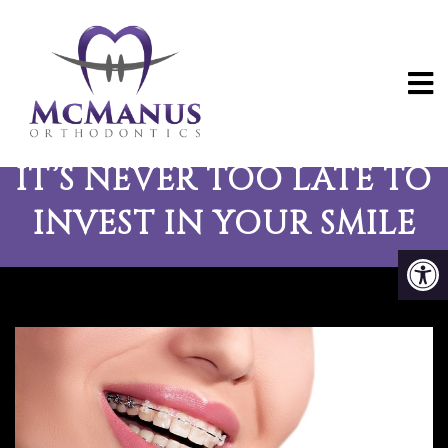
ADULT ORTHODONTICS:
IT’S NEVER TOO LATE TO
INVEST IN YOUR SMILE