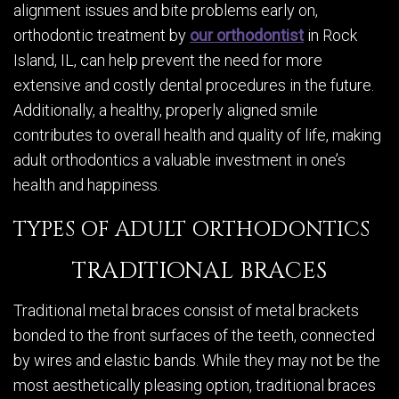
alignment issues and bite problems early on,
orthodontic treatment by
our orthodontist
in Rock
Island, IL, can help prevent the need for more
extensive and costly dental procedures in the future.
Additionally, a healthy, properly aligned smile
contributes to overall health and quality of life, making
adult orthodontics a valuable investment in one’s
health and happiness.
TYPES OF ADULT ORTHODONTICS
TRADITIONAL BRACES
Traditional metal braces consist of metal brackets
bonded to the front surfaces of the teeth, connected
by wires and elastic bands. While they may not be the
most aesthetically pleasing option, traditional braces