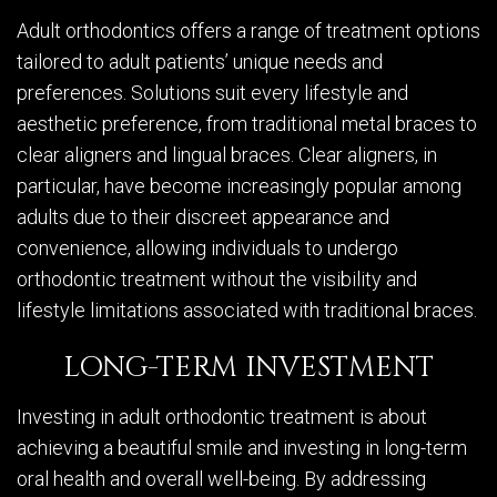
Adult orthodontics offers a range of treatment options
tailored to adult patients’ unique needs and
preferences. Solutions suit every lifestyle and
aesthetic preference, from traditional metal braces to
clear aligners and lingual braces. Clear aligners, in
particular, have become increasingly popular among
adults due to their discreet appearance and
convenience, allowing individuals to undergo
orthodontic treatment without the visibility and
lifestyle limitations associated with traditional braces.
LONG-TERM INVESTMENT
Investing in adult orthodontic treatment is about
achieving a beautiful smile and investing in long-term
oral health and overall well-being. By addressing