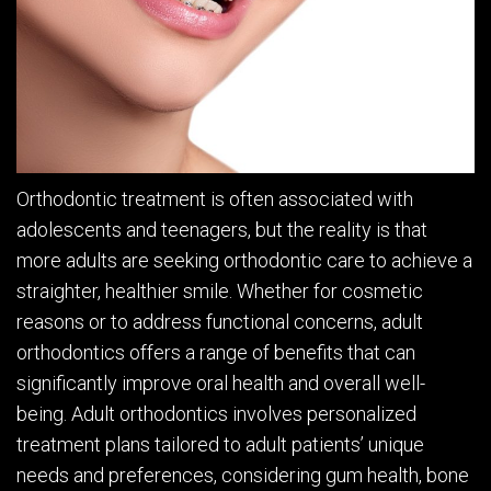
Orthodontic treatment is often associated with
adolescents and teenagers, but the reality is that
more adults are seeking orthodontic care to achieve a
straighter, healthier smile. Whether for cosmetic
reasons or to address functional concerns, adult
orthodontics offers a range of benefits that can
significantly improve oral health and overall well-
being. Adult orthodontics involves personalized
treatment plans tailored to adult patients’ unique
needs and preferences, considering gum health, bone