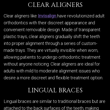
CLEAR ALIGNERS
Clear aligners like
Invisalign
have revolutionized adult
orthodontics with their discreet appearance and
convenient removable design. Made of transparent
plastic trays, clear aligners gradually shift the teeth
into proper alignment through a series of custom-
made trays. They are virtually invisible when worn,
allowing patients to undergo orthodontic treatment
without anyone noticing. Clear aligners are ideal for
adults with mild to moderate alignment issues who
desire a more discreet and flexible treatment option.
LINGUAL BRACES
Lingual braces are similar to traditional braces but are
attached to the back surfaces of the teeth, making