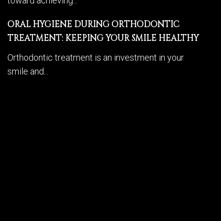
toward achieving...
ORAL HYGIENE DURING ORTHODONTIC
TREATMENT: KEEPING YOUR SMILE HEALTHY
Orthodontic treatment is an investment in your
smile and...