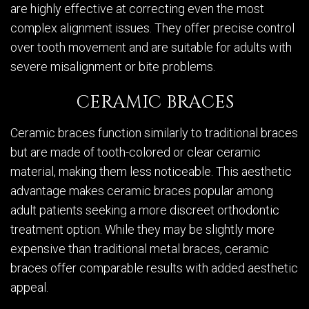
are highly effective at correcting even the most
complex alignment issues. They offer precise control
over tooth movement and are suitable for adults with
severe misalignment or bite problems.
CERAMIC BRACES
Ceramic braces function similarly to traditional braces
but are made of tooth-colored or clear ceramic
material, making them less noticeable. This aesthetic
advantage makes ceramic braces popular among
adult patients seeking a more discreet orthodontic
treatment option. While they may be slightly more
expensive than traditional metal braces, ceramic
braces offer comparable results with added aesthetic
appeal.