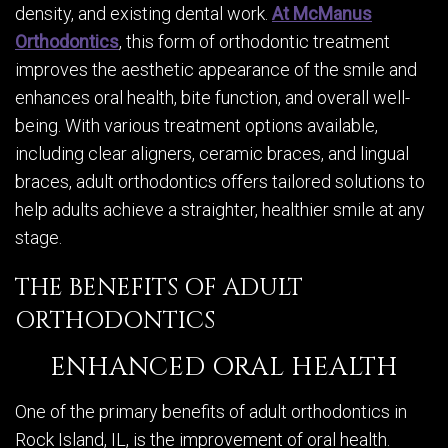
density, and existing dental work.
At McManus
Orthodontics
, this form of orthodontic treatment
improves the aesthetic appearance of the smile and
enhances oral health, bite function, and overall well-
being. With various treatment options available,
including clear aligners, ceramic braces, and lingual
braces, adult orthodontics offers tailored solutions to
help adults achieve a straighter, healthier smile at any
stage.
THE BENEFITS OF ADULT
ORTHODONTICS
ENHANCED ORAL HEALTH
One of the primary benefits of adult orthodontics in
Rock Island, IL, is the improvement of oral health.