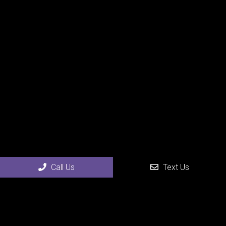
Call Us
Text Us