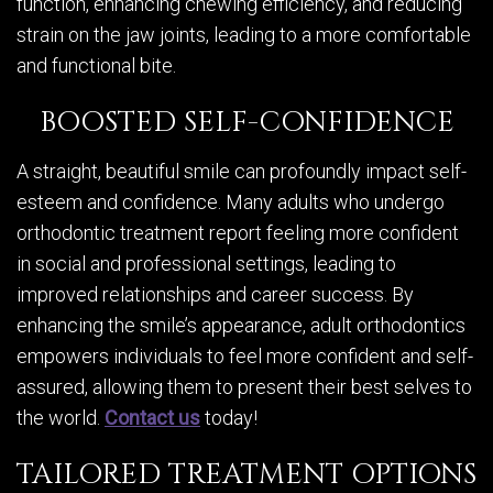
function, enhancing chewing efficiency, and reducing
strain on the jaw joints, leading to a more comfortable
and functional bite.
BOOSTED SELF-CONFIDENCE
A straight, beautiful smile can profoundly impact self-
esteem and confidence. Many adults who undergo
orthodontic treatment report feeling more confident
in social and professional settings, leading to
improved relationships and career success. By
enhancing the smile’s appearance, adult orthodontics
empowers individuals to feel more confident and self-
assured, allowing them to present their best selves to
the world.
Contact us
today!
TAILORED TREATMENT OPTIONS