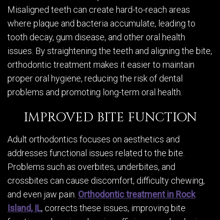
Misaligned teeth can create hard-to-reach areas
where plaque and bacteria accumulate, leading to
tooth decay, gum disease, and other oral health
issues. By straightening the teeth and aligning the bite,
orthodontic treatment makes it easier to maintain
proper oral hygiene, reducing the risk of dental
problems and promoting long-term oral health.
IMPROVED BITE FUNCTION
Adult orthodontics focuses on aesthetics and
addresses functional issues related to the bite.
Problems such as overbites, underbites, and
crossbites can cause discomfort, difficulty chewing,
and even jaw pain.
Orthodontic treatment in Rock
Island, IL
, corrects these issues, improving bite