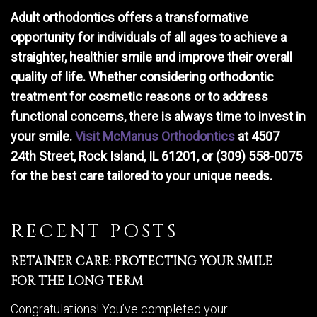
Adult orthodontics offers a transformative
opportunity for individuals of all ages to achieve a
straighter, healthier smile and improve their overall
quality of life. Whether considering orthodontic
treatment for cosmetic reasons or to address
functional concerns, there is always time to invest in
your smile.
Visit McManus Orthodontics
at 4507
24th Street, Rock Island, IL 61201, or (309) 558-0075
for the best care tailored to your unique needs.
RECENT POSTS
RETAINER CARE: PROTECTING YOUR SMILE
FOR THE LONG TERM
Congratulations! You’ve completed your