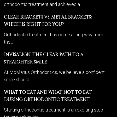
orthodontic treatment and achieved a...
CLEAR BRACKETS VS. METAL BRACKETS:
WHICH IS RIGHT FOR YOU?
Orthodontic treatment has come a long way from
the...
INVISALIGN: THE CLEAR PATH TO A
STRAIGHTER SMILE
At McManus Orthodontics, we believe a confident
smile should...
WHAT TO EAT AND WHAT NOT TO EAT
DURING ORTHODONTIC TREATMENT
Starting orthodontic treatment is an exciting step