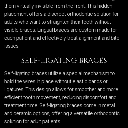
them virtually invisible from the front. This hidden
placement offers a discreet orthodontic solution for
adults who want to straighten their teeth without
visible braces. Lingual braces are custom-made for
each patient and effectively treat alignment and bite
issues.
SELF-LIGATING BRACES
Self-ligating braces utilize a special mechanism to
hold the wires in place without elastic bands or
ligatures. This design allows for smoother and more
efficient tooth movement, reducing discomfort and
treatment time. Self-ligating braces come in metal
and ceramic options, offering a versatile orthodontic
solution for adult patients.