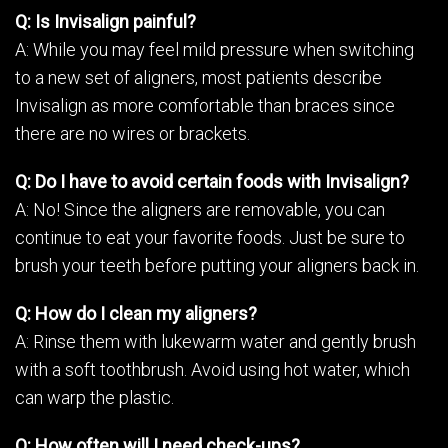
Q: Is Invisalign painful?
A: While you may feel mild pressure when switching
to a new set of aligners, most patients describe
Invisalign as more comfortable than braces since
there are no wires or brackets.
Q: Do I have to avoid certain foods with Invisalign?
A: No! Since the aligners are removable, you can
continue to eat your favorite foods. Just be sure to
brush your teeth before putting your aligners back in.
Q: How do I clean my aligners?
A: Rinse them with lukewarm water and gently brush
with a soft toothbrush. Avoid using hot water, which
can warp the plastic.
Q: How often will I need check-ups?