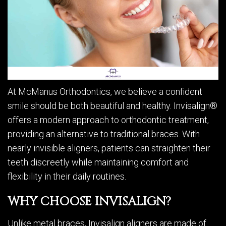
At McManus Orthodontics, we believe a confident
smile should be both beautiful and healthy. Invisalign®
offers a modern approach to orthodontic treatment,
providing an alternative to traditional braces. With
nearly invisible aligners, patients can straighten their
teeth discreetly while maintaining comfort and
flexibility in their daily routines.
WHY CHOOSE INVISALIGN?
Unlike metal braces, Invisalign aligners are made of