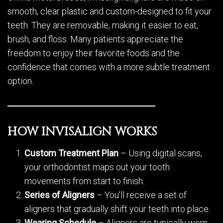
smooth, clear plastic and custom-designed to fit your
teeth. They are removable, making it easier to eat,
brush, and floss. Many patients appreciate the
freedom to enjoy their favorite foods and the
confidence that comes with a more subtle treatment
option.
HOW INVISALIGN WORKS
Custom Treatment Plan
– Using digital scans,
your orthodontist maps out your tooth
movements from start to finish.
Series of Aligners
– You’ll receive a set of
aligners that gradually shift your teeth into place.
Wearing Schedule
– Aligners are typically worn