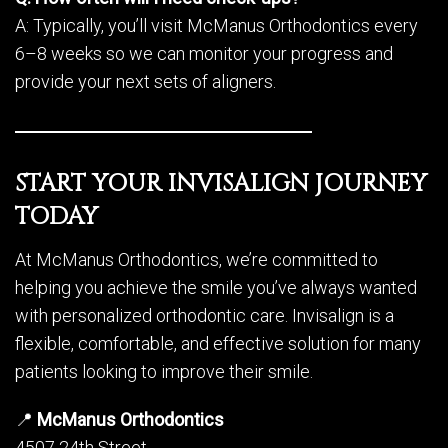
A: Typically, you’ll visit McManus Orthodontics every
6–8 weeks so we can monitor your progress and
provide your next sets of aligners.
START YOUR INVISALIGN JOURNEY
TODAY
At McManus Orthodontics, we’re committed to
helping you achieve the smile you’ve always wanted
with personalized orthodontic care. Invisalign is a
flexible, comfortable, and effective solution for many
patients looking to improve their smile.
📍
McManus Orthodontics
4507 24th Street