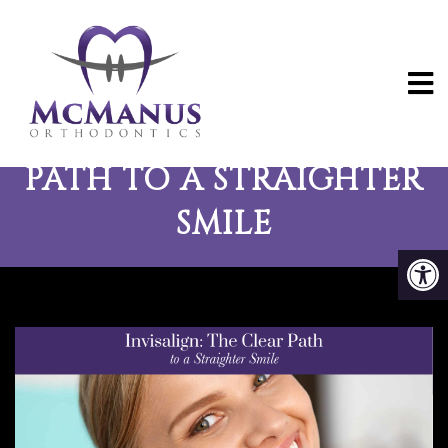
INVISALIGN: THE CLEAR
PATH TO A STRAIGHTER
SMILE