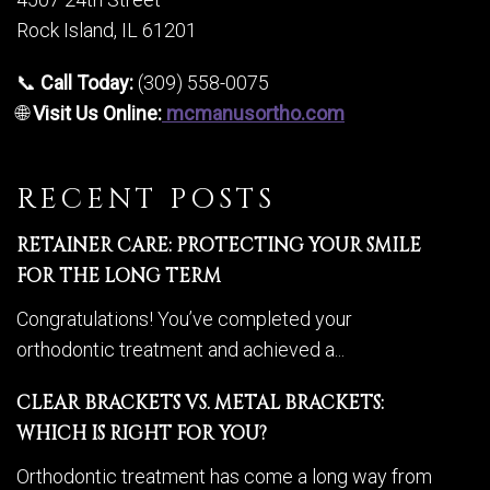
Rock Island, IL 61201
📞
Call Today:
(309) 558-0075
🌐
Visit Us Online:
mcmanusortho.com
RECENT POSTS
RETAINER CARE: PROTECTING YOUR SMILE
FOR THE LONG TERM
Congratulations! You’ve completed your
orthodontic treatment and achieved a...
CLEAR BRACKETS VS. METAL BRACKETS:
WHICH IS RIGHT FOR YOU?
Orthodontic treatment has come a long way from