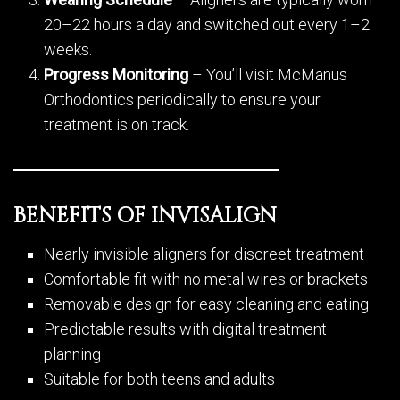
20–22 hours a day and switched out every 1–2
weeks.
Progress Monitoring
– You’ll visit McManus
Orthodontics periodically to ensure your
treatment is on track.
BENEFITS OF INVISALIGN
Nearly invisible aligners for discreet treatment
Comfortable fit with no metal wires or brackets
Removable design for easy cleaning and eating
Predictable results with digital treatment
planning
Suitable for both teens and adults