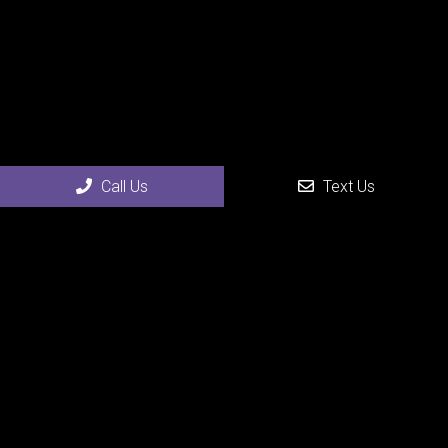
Call Us
Text Us
Social
Appointments
We will do our best to accommodate your busy schedule.
Request an appointment today!