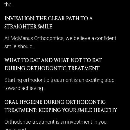
the...
INVISALIGN: THE CLEAR PATH TO A
STRAIGHTER SMILE
At McManus Orthodontics, we believe a confident
smile should...
WHAT TO EAT AND WHAT NOT TO EAT
DURING ORTHODONTIC TREATMENT
Starting orthodontic treatment is an exciting step
toward achieving...
ORAL HYGIENE DURING ORTHODONTIC
TREATMENT: KEEPING YOUR SMILE HEALTHY
Orthodontic treatment is an investment in your
smile and...