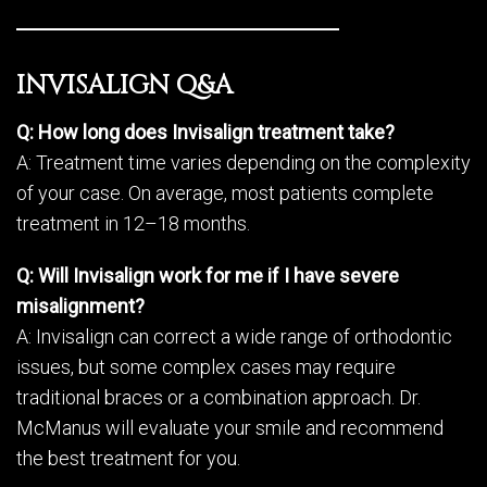
INVISALIGN Q&A
Q: How long does Invisalign treatment take?
A: Treatment time varies depending on the complexity
of your case. On average, most patients complete
treatment in 12–18 months.
Q: Will Invisalign work for me if I have severe
misalignment?
A: Invisalign can correct a wide range of orthodontic
issues, but some complex cases may require
traditional braces or a combination approach. Dr.
McManus will evaluate your smile and recommend
the best treatment for you.