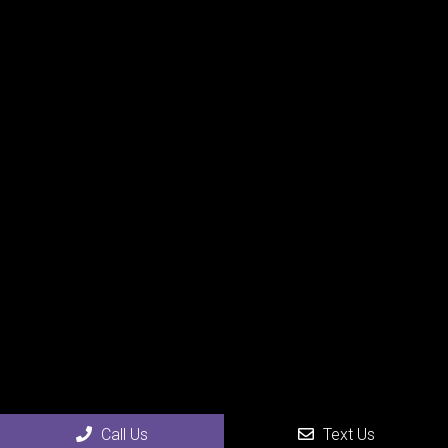
Call Us
Text Us