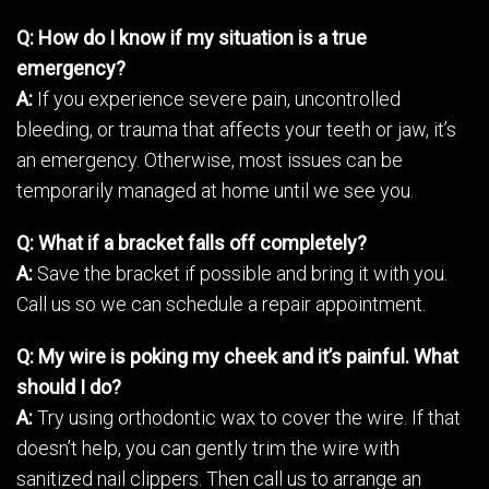
Q: How do I know if my situation is a true
emergency?
A:
If you experience severe pain, uncontrolled
bleeding, or trauma that affects your teeth or jaw, it’s
an emergency. Otherwise, most issues can be
temporarily managed at home until we see you.
Q: What if a bracket falls off completely?
A:
Save the bracket if possible and bring it with you.
Call us so we can schedule a repair appointment.
Q: My wire is poking my cheek and it’s painful. What
should I do?
A:
Try using orthodontic wax to cover the wire. If that
doesn’t help, you can gently trim the wire with
sanitized nail clippers. Then call us to arrange an