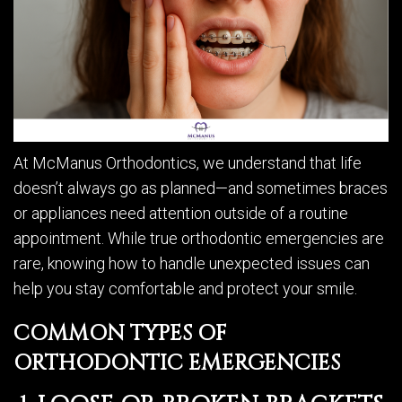
At McManus Orthodontics, we understand that life
doesn’t always go as planned—and sometimes braces
or appliances need attention outside of a routine
appointment. While true orthodontic emergencies are
rare, knowing how to handle unexpected issues can
help you stay comfortable and protect your smile.
COMMON TYPES OF
ORTHODONTIC EMERGENCIES