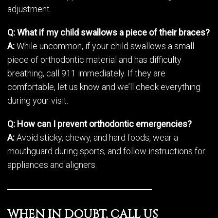
adjustment.
Q: What if my child swallows a piece of their braces?
A:
While uncommon, if your child swallows a small
piece of orthodontic material and has difficulty
breathing, call 911 immediately. If they are
comfortable, let us know and we’ll check everything
during your visit.
Q: How can I prevent orthodontic emergencies?
A:
Avoid sticky, chewy, and hard foods, wear a
mouthguard during sports, and follow instructions for
appliances and aligners.
WHEN IN DOUBT, CALL US