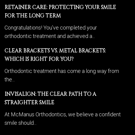
RETAINER CARE: PROTECTING YOUR SMILE
FOR THE LONG TERM
Congratulations! You’ve completed your
orthodontic treatment and achieved a...
CLEAR BRACKETS VS. METAL BRACKETS:
WHICH IS RIGHT FOR YOU?
Orthodontic treatment has come a long way from
the...
INVISALIGN: THE CLEAR PATH TO A
STRAIGHTER SMILE
At McManus Orthodontics, we believe a confident
smile should...