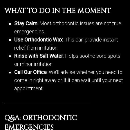
WHAT TO DO IN THE MOMENT
Stay Calm
: Most orthodontic issues are not true
emergencies.
Use Orthodontic Wax
: This can provide instant
relief from irritation.
Rinse with Salt Water
: Helps soothe sore spots
or minor irritation.
Call Our Office
: We’ll advise whether you need to
come in right away or if it can wait until your next
appointment.
Q&A: ORTHODONTIC
EMERGENCIES