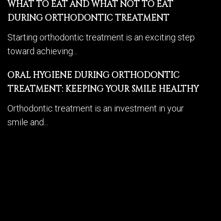
WHAT TO EAT AND WHAT NOT TO EAT
DURING ORTHODONTIC TREATMENT
Starting orthodontic treatment is an exciting step
toward achieving...
ORAL HYGIENE DURING ORTHODONTIC
TREATMENT: KEEPING YOUR SMILE HEALTHY
Orthodontic treatment is an investment in your
smile and...