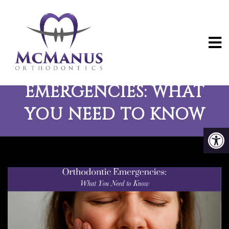
ORTHODONTIC
EMERGENCIES: WHAT
YOU NEED TO KNOW