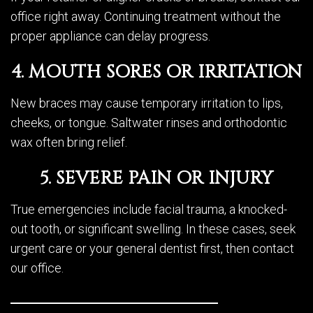
office right away. Continuing treatment without the
proper appliance can delay progress.
4. MOUTH SORES OR IRRITATION
New braces may cause temporary irritation to lips,
cheeks, or tongue. Saltwater rinses and orthodontic
wax often bring relief.
5. SEVERE PAIN OR INJURY
True emergencies include facial trauma, a knocked-
out tooth, or significant swelling. In these cases, seek
urgent care or your general dentist first, then contact
our office.