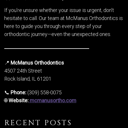
If you’re unsure whether your issue is urgent, don’t
hesitate to call. Our team at McManus Orthodontics is
here to guide you through every step of your
orthodontic journey—even the unexpected ones.
📍
McManus Orthodontics
4507 24th Street
Rock Island, IL 61201
📞
Phone:
(309) 558-0075
🌐
Website:
mcmanusortho.com
RECENT POSTS