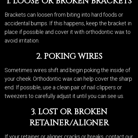
1. LOOSE OR BROKEN BRACKETS
Brackets can loosen from biting into hard foods or
accidental bumps. If this happens, keep the bracket in
place if possible and cover it with orthodontic wax to
avoid irritation.
2. POKING WIRES
Sometimes wires shift and begin poking the inside of
your cheek. Orthodontic wax can help cover the sharp
end. If possible, use a clean pair of nail clippers or
tweezers to carefully adjust it until you can see us.
3. LOST OR BROKEN
RETAINER/ALIGNER
If your retainer or aligner cracks or breaks, contact our