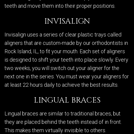
teeth and move them into their proper positions.
INVISALIGN
Invisalign uses a series of clear plastic trays called
aligners that are custom-made by our orthodontists in
Rock Island, IL, to fit your mouth. Each set of aligners
is designed to shift your teeth into place slowly. Every
two weeks, you will switch out your aligner for the
next one in the series. You must wear your aligners for
at least 22 hours daily to achieve the best results.
LINGUAL BRACES
Lingual braces are similar to traditional braces, but
they are placed behind the teeth instead of in front.
This makes them virtually invisible to others.