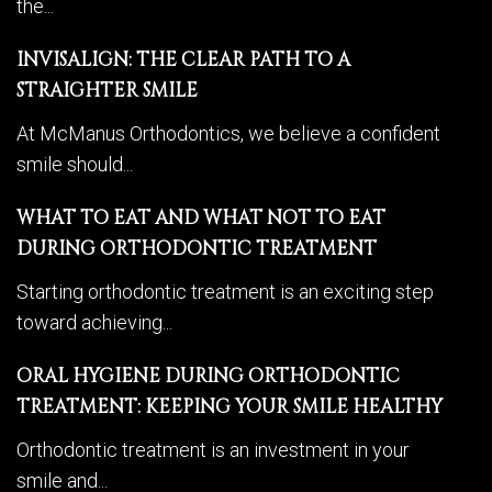
the...
INVISALIGN: THE CLEAR PATH TO A
STRAIGHTER SMILE
At McManus Orthodontics, we believe a confident
smile should...
WHAT TO EAT AND WHAT NOT TO EAT
DURING ORTHODONTIC TREATMENT
Starting orthodontic treatment is an exciting step
toward achieving...
ORAL HYGIENE DURING ORTHODONTIC
TREATMENT: KEEPING YOUR SMILE HEALTHY
Orthodontic treatment is an investment in your
smile and...