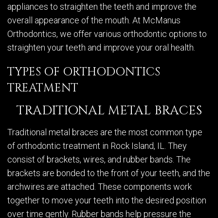
appliances to straighten the teeth and improve the
overall appearance of the mouth. At McManus
Orthodontics, we offer various orthodontic options to
straighten your teeth and improve your oral health.
TYPES OF ORTHODONTICS
TREATMENT
TRADITIONAL METAL BRACES
Traditional metal braces are the most common type
of orthodontic treatment in Rock Island, IL. They
consist of brackets, wires, and rubber bands. The
brackets are bonded to the front of your teeth, and the
archwires are attached. These components work
together to move your teeth into the desired position
over time gently. Rubber bands help pressure the