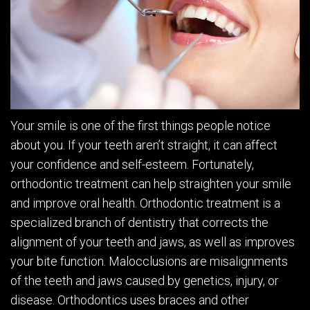
Your smile is one of the first things people notice
about you. If your teeth aren’t straight, it can affect
your confidence and self-esteem. Fortunately,
orthodontic treatment can help straighten your smile
and improve oral health. Orthodontic treatment is a
specialized branch of dentistry that corrects the
alignment of your teeth and jaws, as well as improves
your bite function. Malocclusions are misalignments
of the teeth and jaws caused by genetics, injury, or
disease. Orthodontics uses braces and other