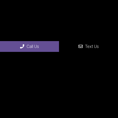
Social
Call Us
Text Us
Appointments
We will do our best to accommodate your busy schedule.
Request an appointment today!
REQUEST APPOINTMENT