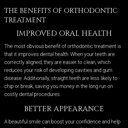
THE BENEFITS OF ORTHODONTIC
TREATMENT
IMPROVED ORAL HEALTH
The most obvious benefit of orthodontic treatment is
that it improves dental health. When your teeth are
correctly aligned, they are easier to clean, which
reduces your risk of developing cavities and gum
disease. Additionally, straight teeth are less likely to
chip or break, saving you money in the long run on
costly dental procedures.
BETTER APPEARANCE
A beautiful smile can boost your confidence and help