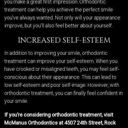
you make a great first impression. Orthodontic
treatment can help you achieve the perfect smile
you’ve always wanted. Not only will your appearance
improve, but you’ll also feel better about yourself.
INCREASED SELF-ESTEEM
In addition to improving your smile, orthodontic
treatment can improve your self-esteem. When you
have crooked or misaligned teeth, you may feel self-
conscious about their appearance. This can lead to
low self-esteem and poor self-image. However, with
orthodontic treatment, you can finally feel confident in
your smile.
If you’re considering orthodontic treatment, visit
McManus Orthodontics at 4507 24th Street, Rock