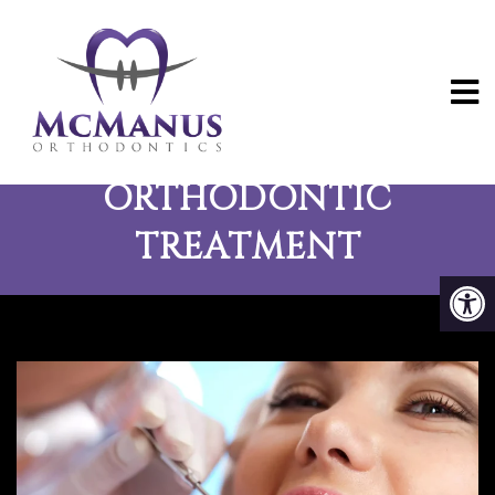
THE BENEFITS OF
ORTHODONTIC
TREATMENT