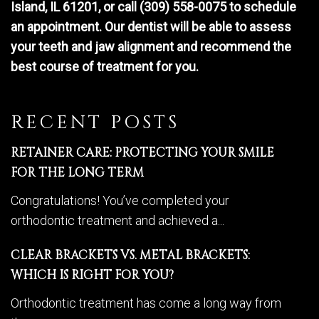
Island, IL 61201, or call (309) 558-0075 to schedule
an appointment. Our dentist will be able to assess
your teeth and jaw alignment and recommend the
best course of treatment for you.
RECENT POSTS
RETAINER CARE: PROTECTING YOUR SMILE
FOR THE LONG TERM
Congratulations! You’ve completed your
orthodontic treatment and achieved a...
CLEAR BRACKETS VS. METAL BRACKETS:
WHICH IS RIGHT FOR YOU?
Orthodontic treatment has come a long way from