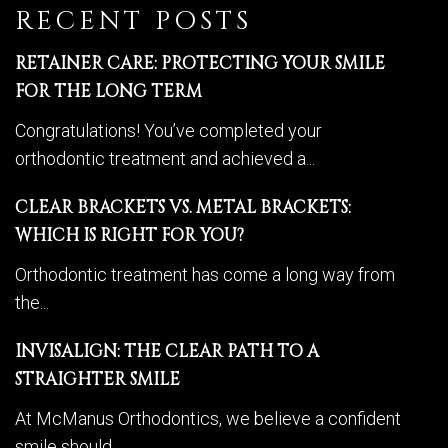
RECENT POSTS
RETAINER CARE: PROTECTING YOUR SMILE
FOR THE LONG TERM
Congratulations! You’ve completed your
orthodontic treatment and achieved a...
CLEAR BRACKETS VS. METAL BRACKETS:
WHICH IS RIGHT FOR YOU?
Orthodontic treatment has come a long way from
the...
INVISALIGN: THE CLEAR PATH TO A
STRAIGHTER SMILE
At McManus Orthodontics, we believe a confident
smile should...