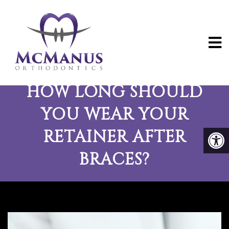
THE ULTIMATE GUIDE:
HOW LONG SHOULD
YOU WEAR YOUR
RETAINER AFTER
BRACES?