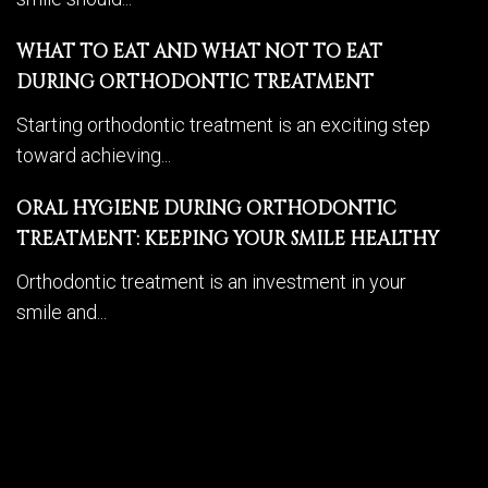
WHAT TO EAT AND WHAT NOT TO EAT
DURING ORTHODONTIC TREATMENT
Starting orthodontic treatment is an exciting step
toward achieving...
ORAL HYGIENE DURING ORTHODONTIC
TREATMENT: KEEPING YOUR SMILE HEALTHY
Orthodontic treatment is an investment in your
smile and...