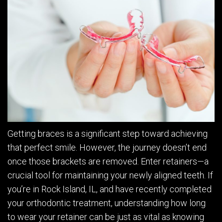
Getting braces is a significant step toward achieving
that perfect smile. However, the journey doesn’t end
once those brackets are removed. Enter retainers—a
crucial tool for maintaining your newly aligned teeth. If
you’re in Rock Island, IL, and have recently completed
your orthodontic treatment, understanding how long
to wear your retainer can be just as vital as knowing