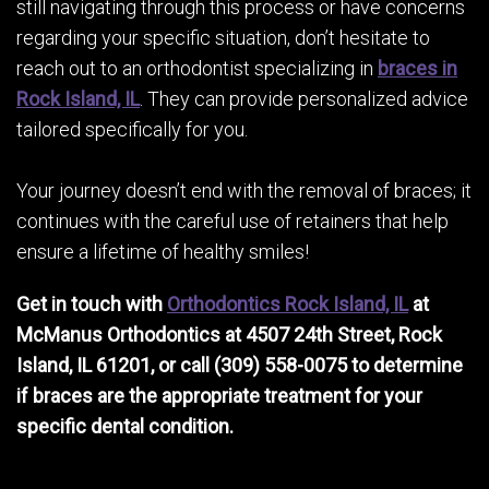
still navigating through this process or have concerns
regarding your specific situation, don’t hesitate to
reach out to an orthodontist specializing in
braces in
Rock Island, IL
. They can provide personalized advice
tailored specifically for you.
Your journey doesn’t end with the removal of braces; it
continues with the careful use of retainers that help
ensure a lifetime of healthy smiles!
Get in touch with
Orthodontics Rock Island, IL
at
McManus Orthodontics at 4507 24th Street, Rock
Island, IL 61201, or call (309) 558-0075 to determine
if braces are the appropriate treatment for your
specific dental condition.