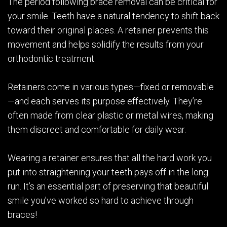
The period following brace removal can be critical for
your smile. Teeth have a natural tendency to shift back
toward their original places. A retainer prevents this
movement and helps solidify the results from your
orthodontic treatment.
Retainers come in various types—fixed or removable
—and each serves its purpose effectively. They’re
often made from clear plastic or metal wires, making
them discreet and comfortable for daily wear.
Wearing a retainer ensures that all the hard work you
put into straightening your teeth pays off in the long
run. It’s an essential part of preserving that beautiful
smile you’ve worked so hard to achieve through
braces!