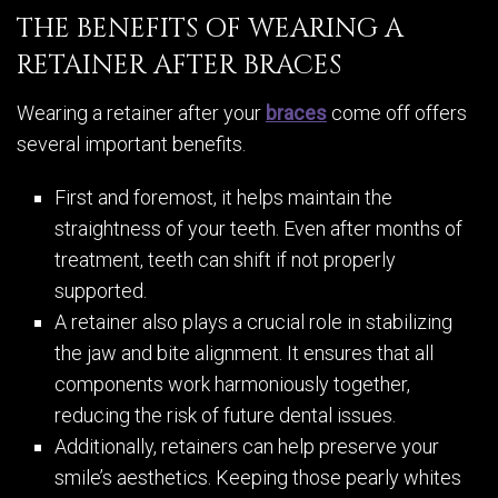
THE BENEFITS OF WEARING A
RETAINER AFTER BRACES
Wearing a retainer after your
braces
come off offers
several important benefits.
First and foremost, it helps maintain the
straightness of your teeth. Even after months of
treatment, teeth can shift if not properly
supported.
A retainer also plays a crucial role in stabilizing
the jaw and bite alignment. It ensures that all
components work harmoniously together,
reducing the risk of future dental issues.
Additionally, retainers can help preserve your
smile’s aesthetics. Keeping those pearly whites