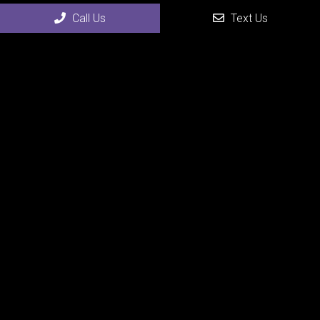
Call Us
Text Us