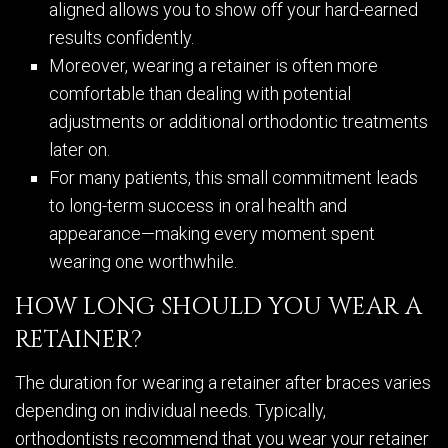
aligned allows you to show off your hard-earned
results confidently.
Moreover, wearing a retainer is often more
comfortable than dealing with potential
adjustments or additional orthodontic treatments
later on.
For many patients, this small commitment leads
to long-term success in oral health and
appearance—making every moment spent
wearing one worthwhile.
HOW LONG SHOULD YOU WEAR A
RETAINER?
The duration for wearing a retainer after braces varies
depending on individual needs. Typically,
orthodontists recommend that you wear your retainer