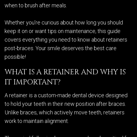
when to brush after meals.
Whether you’re curious about how long you should
keep it on or want tips on maintenance, this guide
covers everything you need to know about retainers
post-braces. Your smile deserves the best care
possible!
WHAT IS A RETAINER AND WHY IS
IT IMPORTANT?
A retainer is a custom-made dental device designed
to hold your teeth in their new position after braces.
Unlike braces, which actively move teeth, retainers
work to maintain alignment.