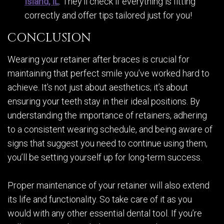
Island, IL
. They’ll check if everything is fitting
correctly and offer tips tailored just for you!
CONCLUSION
Wearing your retainer after braces is crucial for
maintaining that perfect smile you’ve worked hard to
achieve. It’s not just about aesthetics; it’s about
ensuring your teeth stay in their ideal positions. By
understanding the importance of retainers, adhering
to a consistent wearing schedule, and being aware of
signs that suggest you need to continue using them,
you’ll be setting yourself up for long-term success.
Proper maintenance of your retainer will also extend
its life and functionality. So take care of it as you
would with any other essential dental tool. If you’re