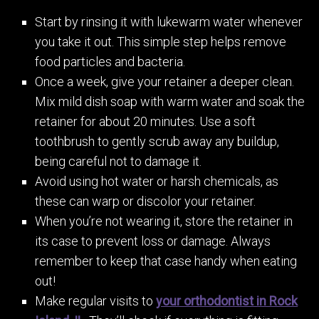
Start by rinsing it with lukewarm water whenever
you take it out. This simple step helps remove
food particles and bacteria.
Once a week, give your retainer a deeper clean.
Mix mild dish soap with warm water and soak the
retainer for about 20 minutes. Use a soft
toothbrush to gently scrub away any buildup,
being careful not to damage it.
Avoid using hot water or harsh chemicals, as
these can warp or discolor your retainer.
When you’re not wearing it, store the retainer in
its case to prevent loss or damage. Always
remember to keep that case handy when eating
out!
Make regular visits to
your orthodontist in Rock