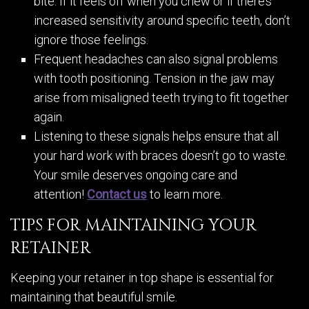
bite. If it feels off when you chew or if there’s
increased sensitivity around specific teeth, don’t
ignore those feelings.
Frequent headaches can also signal problems
with tooth positioning. Tension in the jaw may
arise from misaligned teeth trying to fit together
again.
Listening to these signals helps ensure that all
your hard work with braces doesn’t go to waste.
Your smile deserves ongoing care and
attention!
Contact us
to learn more.
TIPS FOR MAINTAINING YOUR
RETAINER
Keeping your retainer in top shape is essential for
maintaining that beautiful smile.