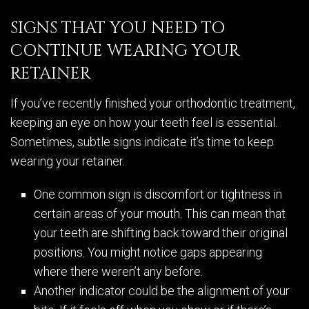
SIGNS THAT YOU NEED TO
CONTINUE WEARING YOUR
RETAINER
If you’ve recently finished your orthodontic treatment,
keeping an eye on how your teeth feel is essential.
Sometimes, subtle signs indicate it’s time to keep
wearing your retainer.
One common sign is discomfort or tightness in
certain areas of your mouth. This can mean that
your teeth are shifting back toward their original
positions. You might notice gaps appearing
where there weren’t any before.
Another indicator could be the alignment of your