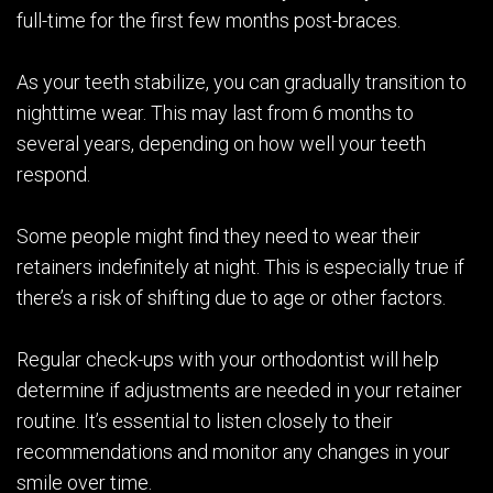
full-time for the first few months post-braces.
As your teeth stabilize, you can gradually transition to
nighttime wear. This may last from 6 months to
several years, depending on how well your teeth
respond.
Some people might find they need to wear their
retainers indefinitely at night. This is especially true if
there’s a risk of shifting due to age or other factors.
Regular check-ups with your orthodontist will help
determine if adjustments are needed in your retainer
routine. It’s essential to listen closely to their
recommendations and monitor any changes in your
smile over time.