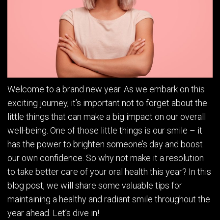
Welcome to a brand new year. As we embark on this
exciting journey, it’s important not to forget about the
little things that can make a big impact on our overall
well-being. One of those little things is our smile – it
has the power to brighten someone’s day and boost
our own confidence. So why not make it a resolution
to take better care of your oral health this year? In this
blog post, we will share some valuable tips for
maintaining a healthy and radiant smile throughout the
year ahead. Let’s dive in!