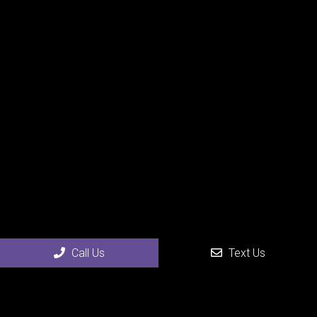
Call Us
Text Us