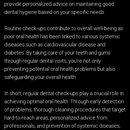
provide personalized advice on maintaining good
dental hygiene based on your specific needs.
Routine check-ups contribute to overall well-being as
poor oral health has been linked to various systemic
diseases such as cardiovascular disease and
diabetes. By taking care of your teeth and gums
through regular dental visits, you’re not only
preventing potential oral health problems but also
safeguarding your overall health.
In short, regular dental check-ups play a crucial role in
achieving optimal oral health. Through early detection
of problems, thorough cleaning procedures that target
hard-to-reach areas, personalized advice from
professionals, and prevention of systemic diseases,