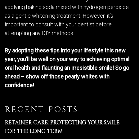
applying baking soda mixed with hydrogen peroxide
as a gentle whitening treatment. However, it’s
important to consult with your dentist before
attempting any DIY methods.
By adopting these tips into your lifestyle this new
year, you’ll be well on your way to achieving optimal
oral health and flaunting an irresistible smile! So go
ahead – show off those pearly whites with
confidence!
RECENT POSTS
RETAINER CARE: PROTECTING YOUR SMILE
FOR THE LONG TERM