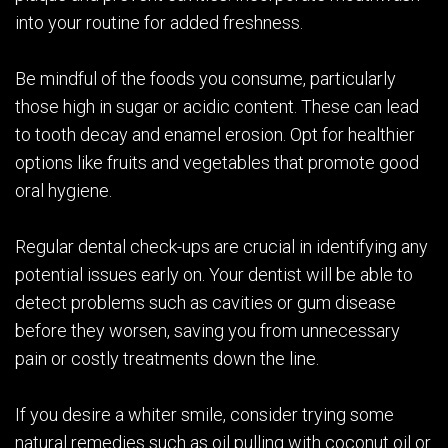
into your routine for added freshness.
Be mindful of the foods you consume, particularly
those high in sugar or acidic content. These can lead
to tooth decay and enamel erosion. Opt for healthier
options like fruits and vegetables that promote good
oral hygiene.
Regular dental check-ups are crucial in identifying any
potential issues early on. Your dentist will be able to
detect problems such as cavities or gum disease
before they worsen, saving you from unnecessary
pain or costly treatments down the line.
If you desire a whiter smile, consider trying some
natural remedies such as oil pulling with coconut oil or