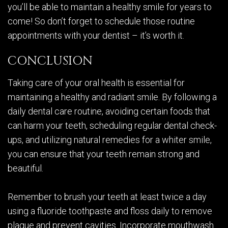
you’ll be able to maintain a healthy smile for years to
come! So don’t forget to schedule those routine
appointments with your dentist – it’s worth it.
CONCLUSION
Taking care of your oral health is essential for
maintaining a healthy and radiant smile. By following a
daily dental care routine, avoiding certain foods that
can harm your teeth, scheduling regular dental check-
ups, and utilizing natural remedies for a whiter smile,
you can ensure that your teeth remain strong and
beautiful.
Remember to brush your teeth at least twice a day
using a fluoride toothpaste and floss daily to remove
plaque and prevent cavities. Incorporate mouthwash