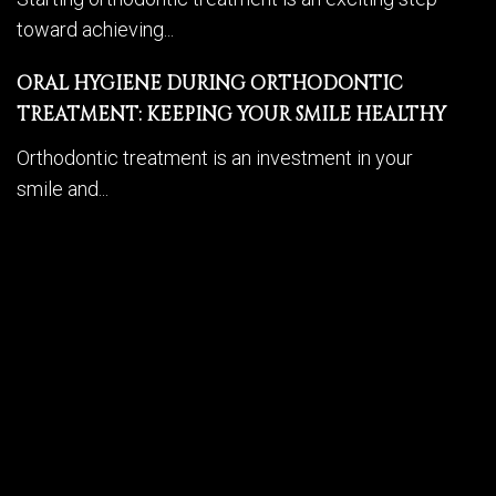
toward achieving...
ORAL HYGIENE DURING ORTHODONTIC
TREATMENT: KEEPING YOUR SMILE HEALTHY
Orthodontic treatment is an investment in your
smile and...