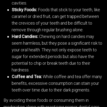
cavities.
Sticky Foods:
Foods that stick to your teeth, like
caramel or dried fruit, can get trapped between
the crevices of your teeth and be difficult to
remove through regular brushing alone.
Hard Candies:
Chewing on hard candies may
seem harmless, but they pose a significant risk to
your oral health. They not only expose teeth to
sugar for extended periods but also have the
potential to chip or break teeth due to their
hardness.
Coffee and Tea:
While coffee and tea offer many
benefits, excessive consumption can stain your
teeth over time due to their dark pigments.
By avoiding these foods or consuming them in
moderation along with practicing proper dental care