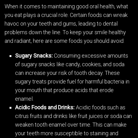
When it comes to maintaining good oral health, what
you eat plays a crucial role. Certain foods can wreak
havoc on your teeth and gums, leading to dental
problems down the line. To keep your smile healthy
and radiant, here are some foods you should avoid:
Sugary Snacks:
Consuming excessive amounts
of sugary snacks like candy, cookies, and soda
can increase your risk of tooth decay. These
sugary treats provide fuel for harmful bacteria in
your mouth that produce acids that erode
enamel.
Acidic Foods and Drinks:
Acidic foods such as
citrus fruits and drinks like fruit juices or soda can
weaken tooth enamel over time. This can make
your teeth more susceptible to staining and