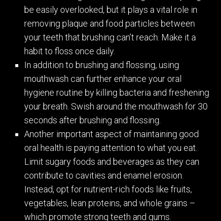
be easily overlooked, but it plays a vital role in
removing plaque and food particles between
your teeth that brushing can’t reach. Make it a
habit to floss once daily.
In addition to brushing and flossing, using
mouthwash can further enhance your oral
hygiene routine by killing bacteria and freshening
your breath. Swish around the mouthwash for 30
seconds after brushing and flossing.
Another important aspect of maintaining good
oral health is paying attention to what you eat.
Limit sugary foods and beverages as they can
contribute to cavities and enamel erosion.
Instead, opt for nutrient-rich foods like fruits,
vegetables, lean proteins, and whole grains –
which promote strong teeth and gums.