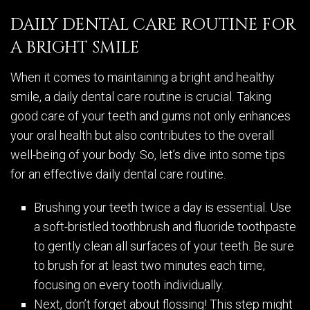
DAILY DENTAL CARE ROUTINE FOR
A BRIGHT SMILE
When it comes to maintaining a bright and healthy
smile, a daily dental care routine is crucial. Taking
good care of your teeth and gums not only enhances
your oral health but also contributes to the overall
well-being of your body. So, let’s dive into some tips
for an effective daily dental care routine.
Brushing your teeth twice a day is essential. Use
a soft-bristled toothbrush and fluoride toothpaste
to gently clean all surfaces of your teeth. Be sure
to brush for at least two minutes each time,
focusing on every tooth individually.
Next, don’t forget about flossing! This step might