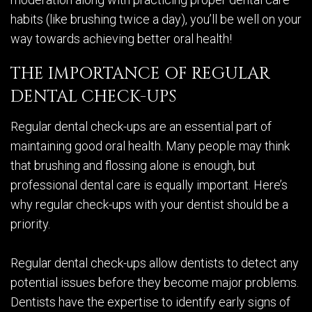
habits (like brushing twice a day), you’ll be well on your
way towards achieving better oral health!
THE IMPORTANCE OF REGULAR
DENTAL CHECK-UPS
Regular dental check-ups are an essential part of
maintaining good oral health. Many people may think
that brushing and flossing alone is enough, but
professional dental care is equally important. Here’s
why regular check-ups with your dentist should be a
priority.
Regular dental check-ups allow dentists to detect any
potential issues before they become major problems.
Dentists have the expertise to identify early signs of