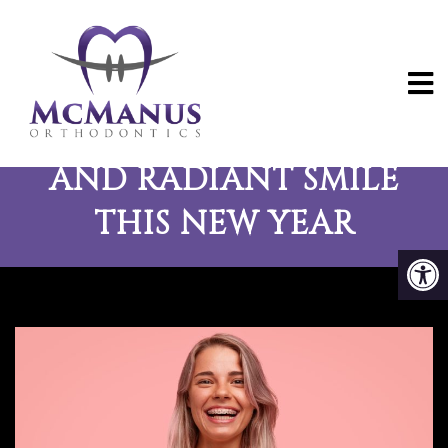
TIPS FOR A HEALTHY
AND RADIANT SMILE
THIS NEW YEAR