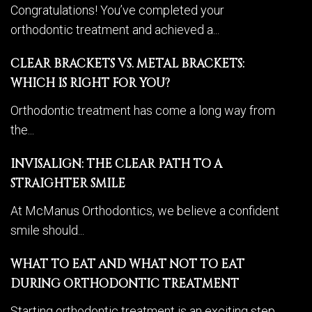
Congratulations! You’ve completed your
orthodontic treatment and achieved a...
CLEAR BRACKETS VS. METAL BRACKETS:
WHICH IS RIGHT FOR YOU?
Orthodontic treatment has come a long way from
the...
INVISALIGN: THE CLEAR PATH TO A
STRAIGHTER SMILE
At McManus Orthodontics, we believe a confident
smile should...
WHAT TO EAT AND WHAT NOT TO EAT
DURING ORTHODONTIC TREATMENT
Starting orthodontic treatment is an exciting step