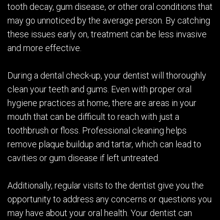
tooth decay, gum disease, or other oral conditions that
may go unnoticed by the average person. By catching
these issues early on, treatment can be less invasive
and more effective.
During a dental check-up, your dentist will thoroughly
clean your teeth and gums. Even with proper oral
hygiene practices at home, there are areas in your
mouth that can be difficult to reach with just a
toothbrush or floss. Professional cleaning helps
remove plaque buildup and tartar, which can lead to
cavities or gum disease if left untreated.
Additionally, regular visits to the dentist give you the
opportunity to address any concerns or questions you
may have about your oral health. Your dentist can