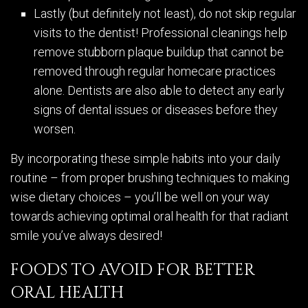
Lastly (but definitely not least), do not skip regular
visits to the dentist! Professional cleanings help
remove stubborn plaque buildup that cannot be
removed through regular homecare practices
alone. Dentists are also able to detect any early
signs of dental issues or diseases before they
worsen.
By incorporating these simple habits into your daily
routine – from proper brushing techniques to making
wise dietary choices – you’ll be well on your way
towards achieving optimal oral health for that radiant
smile you’ve always desired!
FOODS TO AVOID FOR BETTER
ORAL HEALTH